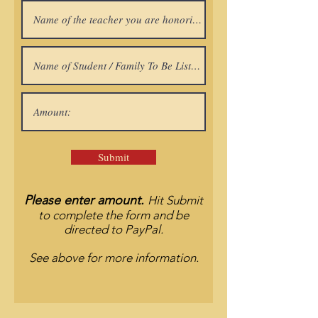
Submit
Please enter amount.
Hit Submit
to complete the form and be
directed to PayPal.
See above for more information.