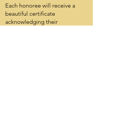
Each honoree will receive a
beautiful certificate
acknowledging their
commitment and dedication
to Sharon Public Schools. Your
tribute supports enrichment
programs, innovative projects,
and educational opportunities
for all students.
sharoneducationfoundation@gmail.com
The Sharon Education Foundation needs
your support: Follow our socials!