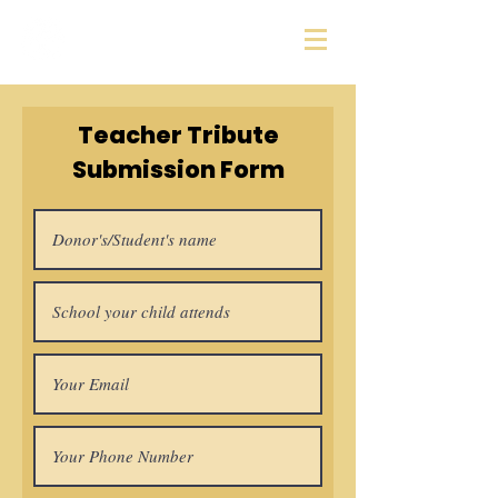
Sharon Education
Foundation
Teacher Tribute
Submission Form