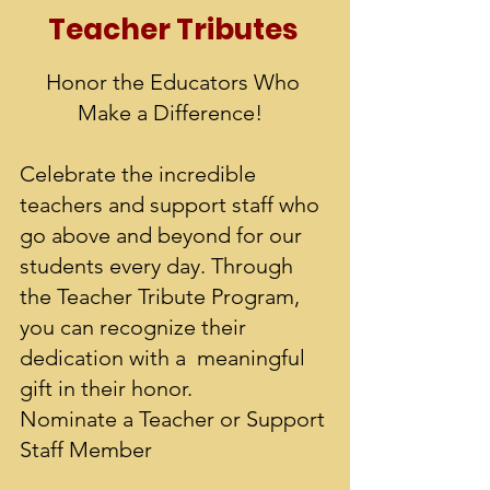
Teacher Tr
ibutes
Honor the Educators Who
Make a Difference!
Celebrate the incredible
teachers and support staff who
go above and beyond for our
students every day. Through
the Teacher Tribute Program,
you can recognize their
dedication with a meaningful
gift in their honor.
Nominate a Teacher or Support
Staff Member