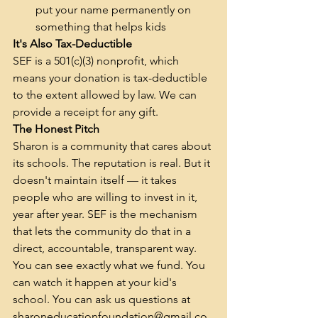
put your name permanently on 
something that helps kids
It's Also Tax-Deductible
SEF is a 501(c)(3) nonprofit, which 
means your donation is tax-deductible 
to the extent allowed by law. We can 
provide a receipt for any gift.
The Honest Pitch
Sharon is a community that cares about 
its schools. The reputation is real. But it 
doesn't maintain itself — it takes 
people who are willing to invest in it, 
year after year. SEF is the mechanism 
that lets the community do that in a 
direct, accountable, transparent way.
You can see exactly what we fund. You 
can watch it happen at your kid's 
school. You can ask us questions at 
sharoneducationfoundation@gmail.co