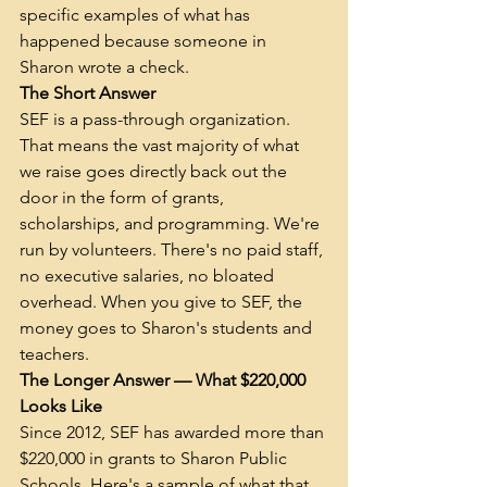
specific examples of what has 
happened because someone in 
Sharon wrote a check.
The Short Answer
SEF is a pass-through organization. 
That means the vast majority of what 
we raise goes directly back out the 
door in the form of grants, 
scholarships, and programming. We're 
run by volunteers. There's no paid staff, 
no executive salaries, no bloated 
overhead. When you give to SEF, the 
money goes to Sharon's students and 
teachers.
The Longer Answer — What $220,000 
Looks Like
Since 2012, SEF has awarded more than 
$220,000 in grants to Sharon Public 
Schools. Here's a sample of what that 