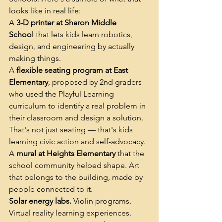
looks like in real life:
A 
3-D printer at Sharon Middle 
School
 that lets kids learn robotics, 
design, and engineering by actually 
making things.
A 
flexible seating program at East 
Elementary
, proposed by 2nd graders 
who used the Playful Learning 
curriculum to identify a real problem in 
their classroom and design a solution. 
That's not just seating — that's kids 
learning civic action and self-advocacy.
A 
mural at Heights Elementary
 that the 
school community helped shape. Art 
that belongs to the building, made by 
people connected to it.
Solar energy labs.
 Violin programs. 
Virtual reality learning experiences. 