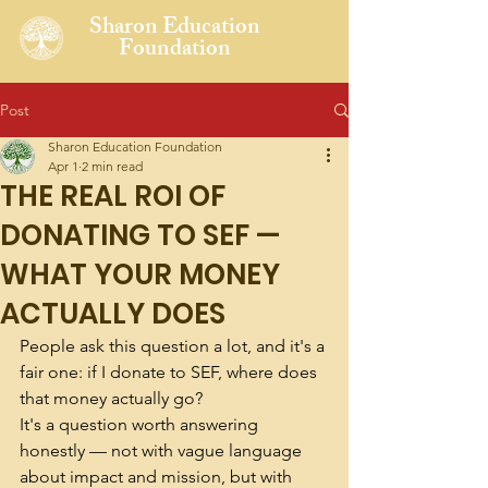
Sharon Education
Foundation
Post
Sharon Education Foundation
Apr 1
2 min read
THE REAL ROI OF
DONATING TO SEF —
WHAT YOUR MONEY
ACTUALLY DOES
People ask this question a lot, and it's a 
fair one: if I donate to SEF, where does 
that money actually go?
It's a question worth answering 
honestly — not with vague language 
about impact and mission, but with 