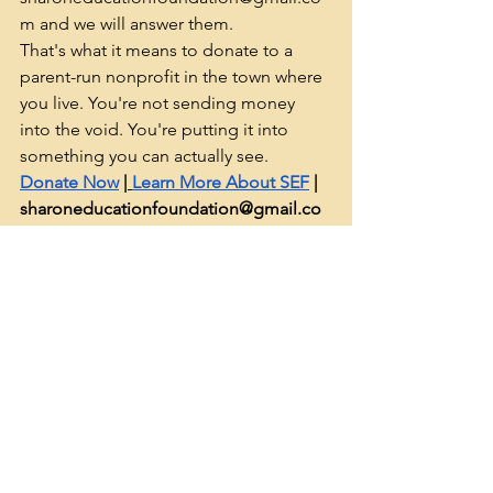
m
 and we will answer them.
That's what it means to donate to a 
parent-run nonprofit in the town where 
you live. You're not sending money 
into the void. You're putting it into 
something you can actually see.
Donate Now
 |
Learn More About SEF
 | 
sharoneducationfoundation@gmail.co
m
See All
Recent Posts