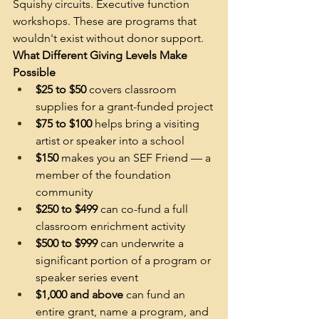
Squishy circuits. Executive function 
workshops. These are programs that 
wouldn't exist without donor support.
What Different Giving Levels Make 
Possible
$25 to $50
 covers classroom 
supplies for a grant-funded project
$75 to $100
 helps bring a visiting 
artist or speaker into a school
$150
 makes you an SEF Friend — a 
member of the foundation 
community
$250 to $499
 can co-fund a full 
classroom enrichment activity
$500 to $999
 can underwrite a 
significant portion of a program or 
speaker series event
$1,000 and above
 can fund an 
entire grant, name a program, and 