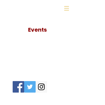
Sharon Education
Foundation
Events
The Sharon Education Foundation needs
your support: Follow our socials!